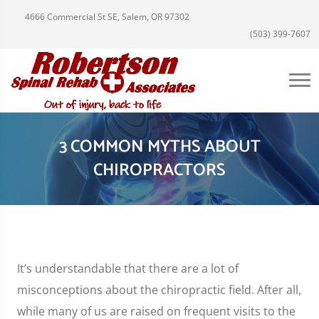
4666 Commercial St SE, Salem, OR 97302
(503) 399-7607
3 COMMON MYTHS ABOUT
CHIROPRACTORS
It’s understandable that there are a lot of
misconceptions about the chiropractic field. After all,
while many of us are raised on frequent visits to the