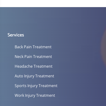
Services
Back Pain Treatment
Neck Pain Treatment
Headache Treatment
Auto Injury Treatment
Sports Injury Treatment
Work Injury Treatment