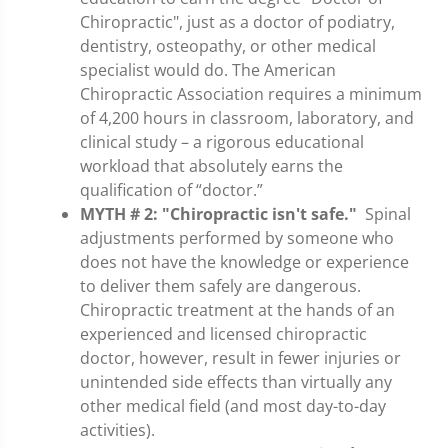
Chiropractic", just as a doctor of podiatry,
dentistry, osteopathy, or other medical
specialist would do. The American
Chiropractic Association requires a minimum
of 4,200 hours in classroom, laboratory, and
clinical study – a rigorous educational
workload that absolutely earns the
qualification of “doctor.”
MYTH # 2:
"Chiropractic isn't safe."
Spinal
adjustments performed by someone who
does not have the knowledge or experience
to deliver them safely are dangerous.
Chiropractic treatment at the hands of an
experienced and licensed chiropractic
doctor, however, result in fewer injuries or
unintended side effects than virtually any
other medical field (and most day-to-day
activities).