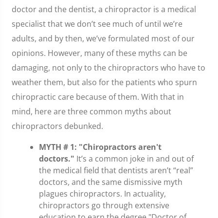
doctor and the dentist, a chiropractor is a medical
specialist that we don’t see much of until we’re
adults, and by then, we’ve formulated most of our
opinions. However, many of these myths can be
damaging, not only to the chiropractors who have to
weather them, but also for the patients who spurn
chiropractic care because of them. With that in
mind, here are three common myths about
chiropractors debunked.
MYTH # 1: "Chiropractors aren't
doctors."
It’s a common joke in and out of
the medical field that dentists aren’t “real”
doctors, and the same dismissive myth
plagues chiropractors. In actuality,
chiropractors go through extensive
education to earn the degree "Doctor of