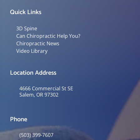
Quick Links
3D Spine
Can Chiropractic Help You?
Chiropractic News
Video Library
Location Address
4666 Commercial St SE
Salem, OR 97302
Phone
(503) 399-7607