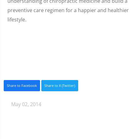
understanding of chiropractic medicine and build a
preventive care regimen for a happier and healthier
lifestyle.
Share to Facebook
Share to X (Twitter)
May 02, 2014