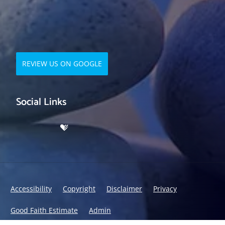
REVIEW US ON GOOGLE
Social Links
Accessibility
Copyright
Disclaimer
Privacy
Good Faith Estimate
Admin