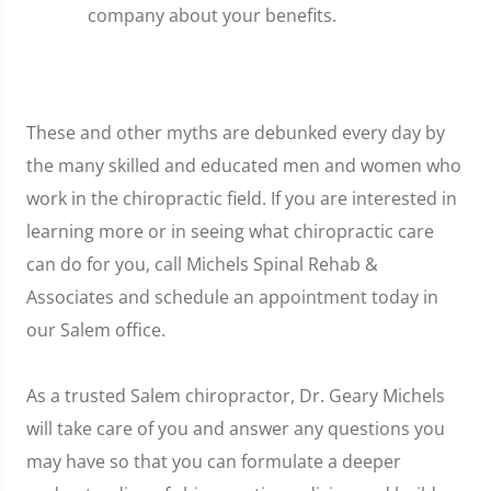
company about your benefits.
These and other myths are debunked every day by
the many skilled and educated men and women who
work in the chiropractic field. If you are interested in
learning more or in seeing what chiropractic care
can do for you, call Michels Spinal Rehab &
Associates and schedule an appointment today in
our Salem office.
As a trusted Salem chiropractor, Dr. Geary Michels
will take care of you and answer any questions you
may have so that you can formulate a deeper