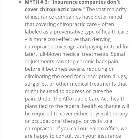
MYTH # 3: "Insurance companies don't
cover chiropractic care."
The vast majority
of insurance companies have determined
that covering chiropractic care – often
labeled as a preventative type of health care
– is more cost-effective than denying
chiropractic coverage and paying instead for
later, full-blown medical treatments. Spinal
adjustments can stop chronic back pain
before it becomes severe, reducing or
eliminating the need for prescription drugs,
surgeries, or other medical treatments that
might be used to address or cure the
pain. Under the Affordable Care Act, health
plans tied to the federal health exchange will
be required to cover either physical therapy
or occupational therapy, or visits to a
chiropractor. If you call our Salem office, we
are happy to consult with your insurance