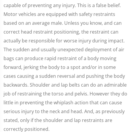
capable of preventing any injury. This is a false belief.
Motor vehicles are equipped with safety restraints
based on an average male. Unless you know, and can
correct head restraint positioning, the restraint can
actually be responsible for worse injury during impact.
The sudden and usually unexpected deployment of air
bags can produce rapid restraint of a body moving
forward, jerking the body to a spot and/or in some
cases causing a sudden reversal and pushing the body
backwards. Shoulder and lap belts can do an admirable
job of restraining the torso and pelvis. However they do
little in preventing the whiplash action that can cause
serious injury to the neck and head. And, as previously
stated, only if the shoulder and lap restraints are
correctly positioned.