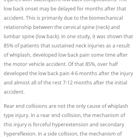
low back onset may be delayed for months after that
accident. This is primarily due to the biomechanical
relationship between the cervical spine (neck) and
lumbar spine (low back). In one study, it was shown that
85% of patients that sustained neck injuries as a result
of whiplash, developed low back pain some time after
the motor vehicle accident. Of that 85%, over half
developed the low back pain 4-6 months after the injury
and almost all of the rest 7-12 months after the initial
accident.
Rear end collisions are not the only cause of whiplash
type injury. In a rear end collision, the mechanism of
this injury is forceful hyperextension and secondary
hypereflexion. In a side collision, the mechanism of