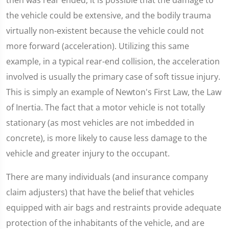
the vehicle could be extensive, and the bodily trauma
virtually non-existent because the vehicle could not
more forward (acceleration). Utilizing this same
example, in a typical rear-end collision, the acceleration
involved is usually the primary case of soft tissue injury.
This is simply an example of Newton's First Law, the Law
of Inertia. The fact that a motor vehicle is not totally
stationary (as most vehicles are not imbedded in
concrete), is more likely to cause less damage to the
vehicle and greater injury to the occupant.
There are many individuals (and insurance company
claim adjusters) that have the belief that vehicles
equipped with air bags and restraints provide adequate
protection of the inhabitants of the vehicle, and are