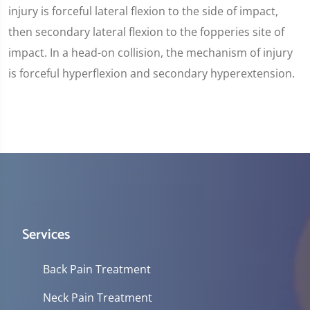
injury is forceful lateral flexion to the side of impact,
then secondary lateral flexion to the fopperies site of
impact. In a head-on collision, the mechanism of injury
is forceful hyperflexion and secondary hyperextension.
Services
Back Pain Treatment
Neck Pain Treatment