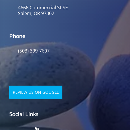
4666 Commercial St SE
Salem, OR 97302
Phone
(503) 399-7607
REVIEW US ON GOOGLE
Social Links