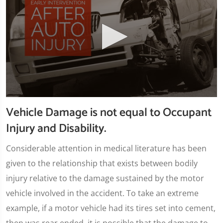
0
Vehicle Damage is not equal to Occupant
seconds
of
Injury and Disability.
1
minute,
45
Considerable attention in medical literature has been
seconds
given to the relationship that exists between bodily
injury relative to the damage sustained by the motor
vehicle involved in the accident. To take an extreme
example, if a motor vehicle had its tires set into cement,
then was rear ended, it is possible that the damage to