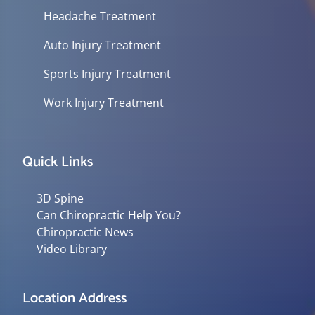
Headache Treatment
Auto Injury Treatment
Sports Injury Treatment
Work Injury Treatment
Quick Links
3D Spine
Can Chiropractic Help You?
Chiropractic News
Video Library
Location Address