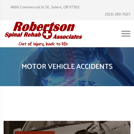
4666 Commercial St SE, Salem, OR 97302
(503) 399-7607
MOTOR VEHICLE ACCIDENTS