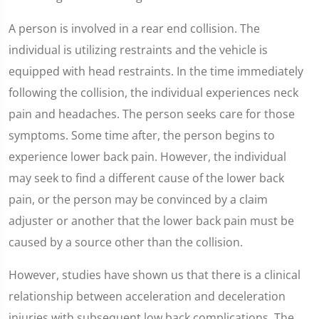
A person is involved in a rear end collision. The
individual is utilizing restraints and the vehicle is
equipped with head restraints. In the time immediately
following the collision, the individual experiences neck
pain and headaches. The person seeks care for those
symptoms. Some time after, the person begins to
experience lower back pain. However, the individual
may seek to find a different cause of the lower back
pain, or the person may be convinced by a claim
adjuster or another that the lower back pain must be
caused by a source other than the collision.
However, studies have shown us that there is a clinical
relationship between acceleration and deceleration
injuries with subsequent low back complications. The