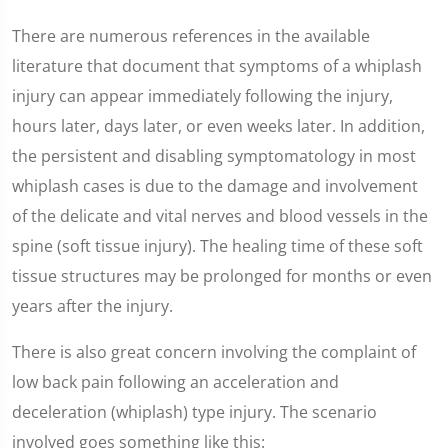
There are numerous references in the available
literature that document that symptoms of a whiplash
injury can appear immediately following the injury,
hours later, days later, or even weeks later. In addition,
the persistent and disabling symptomatology in most
whiplash cases is due to the damage and involvement
of the delicate and vital nerves and blood vessels in the
spine (soft tissue injury). The healing time of these soft
tissue structures may be prolonged for months or even
years after the injury.
There is also great concern involving the complaint of
low back pain following an acceleration and
deceleration (whiplash) type injury. The scenario
involved goes something like this: