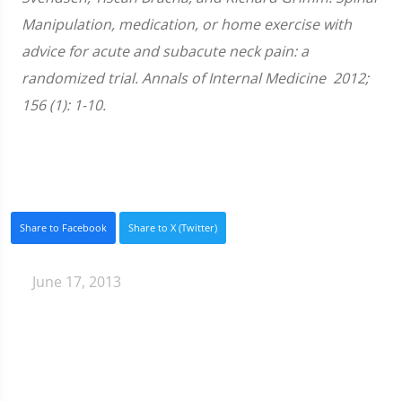
Manipulation, medication, or home exercise with
advice for acute and subacute neck pain: a
randomized trial. Annals of Internal Medicine 2012;
156 (1): 1-10.
Share to Facebook
Share to X (Twitter)
June 17, 2013