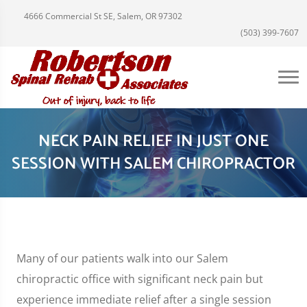
4666 Commercial St SE, Salem, OR 97302
(503) 399-7607
NECK PAIN RELIEF IN JUST ONE
SESSION WITH SALEM CHIROPRACTOR
Many of our patients walk into our Salem
chiropractic office with significant neck pain but
experience immediate relief after a single session