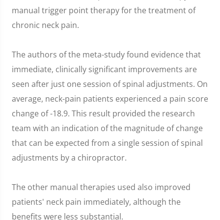
manual trigger point therapy for the treatment of
chronic neck pain.
The authors of the meta-study found evidence that
immediate, clinically significant improvements are
seen after just one session of spinal adjustments. On
average, neck-pain patients experienced a pain score
change of -18.9. This result provided the research
team with an indication of the magnitude of change
that can be expected from a single session of spinal
adjustments by a chiropractor.
The other manual therapies used also improved
patients' neck pain immediately, although the
benefits were less substantial.