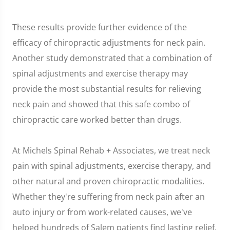
These results provide further evidence of the
efficacy of chiropractic adjustments for neck pain.
Another study demonstrated that a combination of
spinal adjustments and exercise therapy may
provide the most substantial results for relieving
neck pain and showed that this safe combo of
chiropractic care worked better than drugs.
At Michels Spinal Rehab + Associates, we treat neck
pain with spinal adjustments, exercise therapy, and
other natural and proven chiropractic modalities.
Whether they're suffering from neck pain after an
auto injury or from work-related causes, we've
helped hundreds of Salem patients find lasting relief.