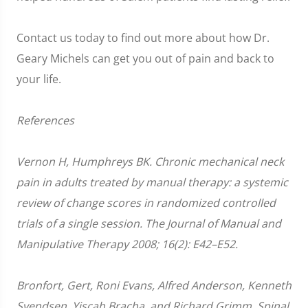
Contact us today to find out more about how Dr.
Geary Michels can get you out of pain and back to
your life.
References
Vernon H, Humphreys BK. Chronic mechanical neck
pain in adults treated by manual therapy: a systemic
review of change scores in randomized controlled
trials of a single session. The Journal of Manual and
Manipulative Therapy 2008; 16(2): E42–E52.
Bronfort, Gert, Roni Evans, Alfred Anderson, Kenneth
Svendsen, Yiscah Bracha, and Richard Grimm. Spinal