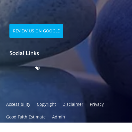
REVIEW US ON GOOGLE
Social Links
Accessibility
Copyright
Disclaimer
Privacy
Good Faith Estimate
Admin