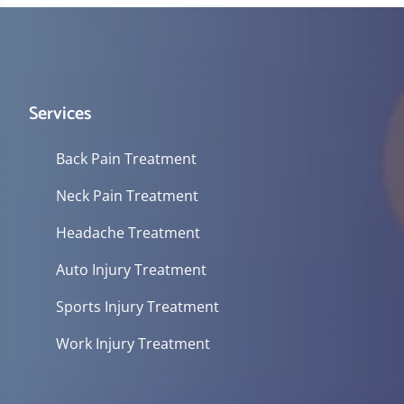
Services
Back Pain Treatment
Neck Pain Treatment
Headache Treatment
Auto Injury Treatment
Sports Injury Treatment
Work Injury Treatment