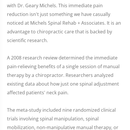
with Dr. Geary Michels. This immediate pain
reduction isn't just something we have casually
noticed at Michels Spinal Rehab + Associates. It is an
advantage to chiropractic care that is backed by
scientific research.
A 2008 research review determined the immediate
pain-relieving benefits of a single session of manual
therapy by a chiropractor. Researchers analyzed
existing data about how just one spinal adjustment
affected patients' neck pain.
The meta-study included nine randomized clinical
trials involving spinal manipulation, spinal
mobilization, non-manipulative manual therapy, or