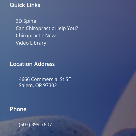
Quick Links
3D Spine
Can Chiropractic Help You?
Chiropractic News
Video Library
Location Address
4666 Commercial St SE
Salem, OR 97302
Phone
(503) 399-7607