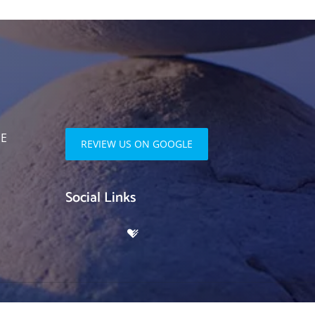
SE
REVIEW US ON GOOGLE
Social Links