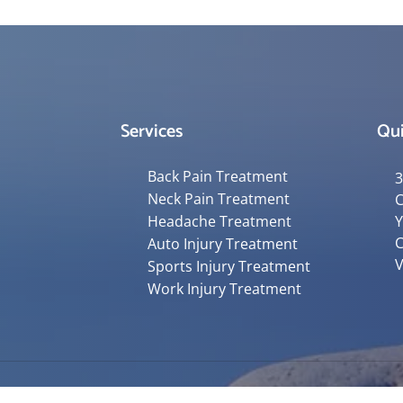
Services
Qui
Back Pain Treatment
3
Neck Pain Treatment
C
Headache Treatment
Y
C
Auto Injury Treatment
V
Sports Injury Treatment
Work Injury Treatment