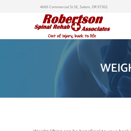
4666 Commercial St SE, Salem, OR 97302
WEIG