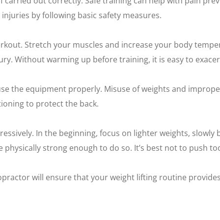
if carried out correctly. Safe training can help with pain pr
 injuries by following basic safety measures.
orkout. Stretch your muscles and increase your body tempera
y. Without warming up before training, it is easy to exacer
 use the equipment properly. Misuse of weights and imprope
ioning to protect the back.
essively. In the beginning, focus on lighter weights, slowly b
physically strong enough to do so. It’s best not to push to
practor will ensure that your weight lifting routine provides