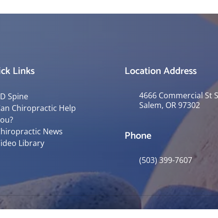
ck Links
Location Address
4666 Commercial St 
D Spine
Salem, OR 97302
an Chiropractic Help
ou?
hiropractic News
Phone
ideo Library
(503) 399-7607