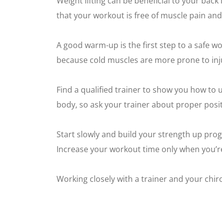
Weight lifting can be beneficial to your back 
that your workout is free of muscle pain and
A good warm-up is the first step to a safe w
because cold muscles are more prone to injur
Find a qualified trainer to show you how to
body, so ask your trainer about proper posit
Start slowly and build your strength up progr
Increase your workout time only when you’re 
Working closely with a trainer and your chiro