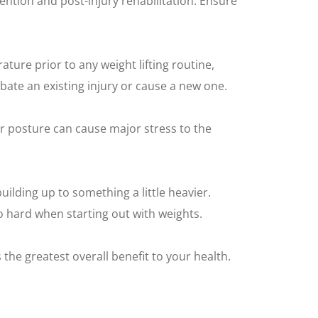
evention and post-injury rehabilitation. Ensure
ture prior to any weight lifting routine,
bate an existing injury or cause a new one.
r posture can cause major stress to the
uilding up to something a little heavier.
o hard when starting out with weights.
 the greatest overall benefit to your health.