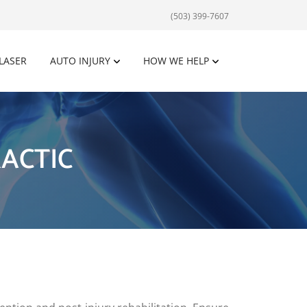
(503) 399-7607
 LASER
AUTO INJURY
HOW WE HELP
ACTIC