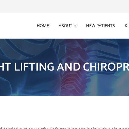
HOME
ABOUT
NEW PATIENTS
K
HT LIFTING AND CHIROPR