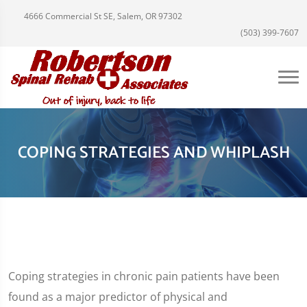
4666 Commercial St SE, Salem, OR 97302
(503) 399-7607
COPING STRATEGIES AND WHIPLASH
Coping strategies in chronic pain patients have been
found as a major predictor of physical and