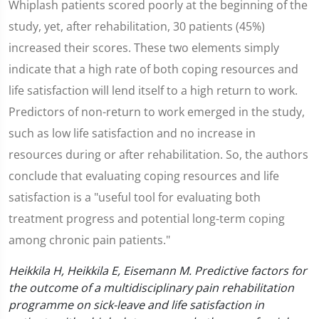
Whiplash patients scored poorly at the beginning of the
study, yet, after rehabilitation, 30 patients (45%)
increased their scores. These two elements simply
indicate that a high rate of both coping resources and
life satisfaction will lend itself to a high return to work.
Predictors of non-return to work emerged in the study,
such as low life satisfaction and no increase in
resources during or after rehabilitation. So, the authors
conclude that evaluating coping resources and life
satisfaction is a "useful tool for evaluating both
treatment progress and potential long-term coping
among chronic pain patients."
Heikkila H, Heikkila E, Eisemann M. Predictive factors for
the outcome of a multidisciplinary pain rehabilitation
programme on sick-leave and life satisfaction in