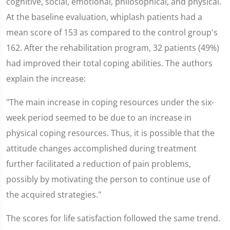
cognitive, social, emotional, philosophical, and physical.
At the baseline evaluation, whiplash patients had a
mean score of 153 as compared to the control group's
162. After the rehabilitation program, 32 patients (49%)
had improved their total coping abilities. The authors
explain the increase:
"The main increase in coping resources under the six-
week period seemed to be due to an increase in
physical coping resources. Thus, it is possible that the
attitude changes accomplished during treatment
further facilitated a reduction of pain problems,
possibly by motivating the person to continue use of
the acquired strategies."
The scores for life satisfaction followed the same trend.