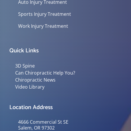
Auto Injury Treatment
Sports Injury Treatment
Work Injury Treatment
Quick Links
3D Spine
Can Chiropractic Help You?
Chiropractic News
Video Library
Location Address
4666 Commercial St SE
Salem, OR 97302