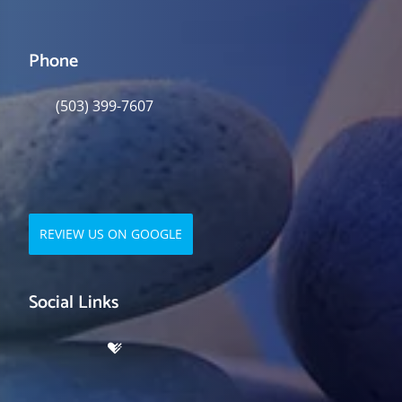
Phone
(503) 399-7607
REVIEW US ON GOOGLE
Social Links