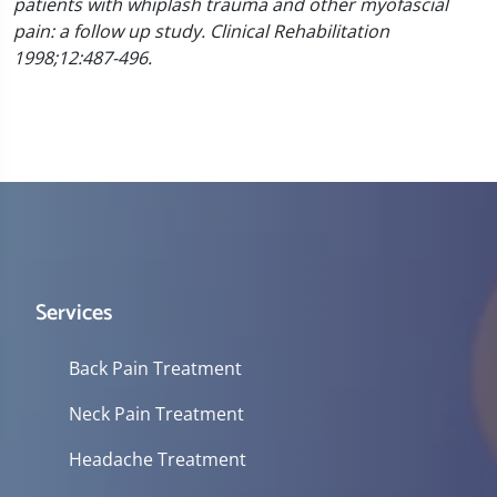
patients with whiplash trauma and other myofascial
pain: a follow up study. Clinical Rehabilitation
1998;12:487-496.
Services
Back Pain Treatment
Neck Pain Treatment
Headache Treatment