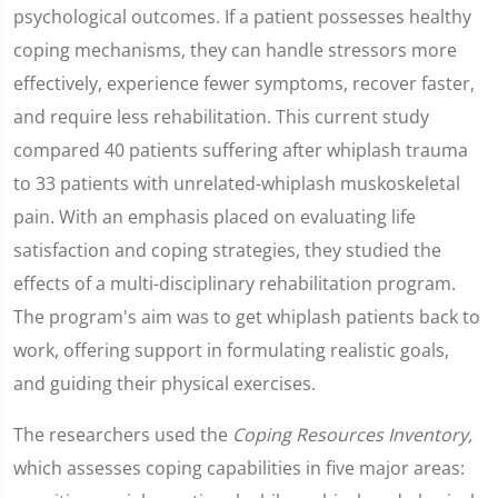
psychological outcomes. If a patient possesses healthy
coping mechanisms, they can handle stressors more
effectively, experience fewer symptoms, recover faster,
and require less rehabilitation. This current study
compared 40 patients suffering after whiplash trauma
to 33 patients with unrelated-whiplash muskoskeletal
pain. With an emphasis placed on evaluating life
satisfaction and coping strategies, they studied the
effects of a multi-disciplinary rehabilitation program.
The program's aim was to get whiplash patients back to
work, offering support in formulating realistic goals,
and guiding their physical exercises.
The researchers used the
Coping Resources Inventory,
which assesses coping capabilities in five major areas: