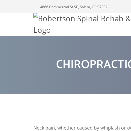
4666 Commercial St SE, Salem, OR 97302
CHIROPRACTIC
Neck pain, whether caused by whiplash or oth