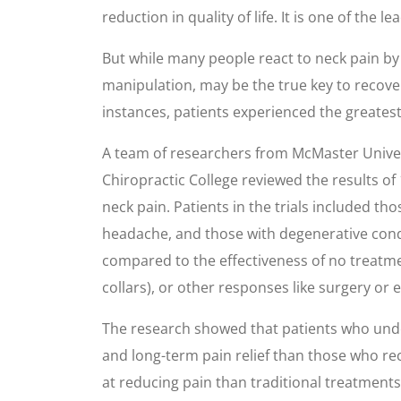
reduction in quality of life. It is one of the
But while many people react to neck pain by 
manipulation, may be the true key to recover
instances, patients experienced the greates
A team of researchers from McMaster Univer
Chiropractic College reviewed the results of
neck pain. Patients in the trials included t
headache, and those with degenerative condit
compared to the effectiveness of no treatmen
collars), or other responses like surgery or 
The research showed that patients who unde
and long-term pain relief than those who re
at reducing pain than traditional treatments.