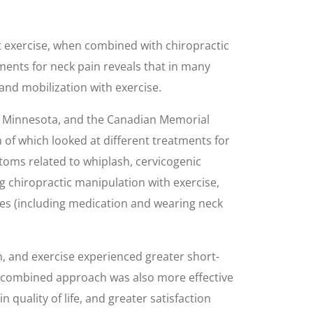
at exercise, when combined with chiropractic
tments for neck pain reveals that in many
and mobilization with exercise.
n Minnesota, and the Canadian Memorial
 of which looked at different treatments for
ptoms related to whiplash, cervicogenic
g chiropractic manipulation with exercise,
ures (including medication and wearing neck
 and exercise experienced greater short-
he combined approach was also more effective
quality of life, and greater satisfaction