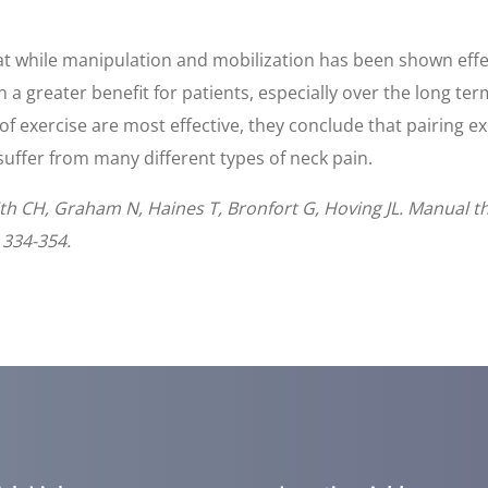
hat while manipulation and mobilization has been shown effect
n a greater benefit for patients, especially over the long t
f exercise are most effective, they conclude that pairing e
 suffer from many different types of neck pain.
smith CH, Graham N, Haines T, Bronfort G, Hoving JL. Manual t
 334-354.