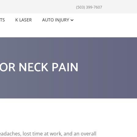
(503) 399-7607
TS
K LASER
AUTO INJURY
FOR NECK PAIN
eadaches, lost time at work, and an overall