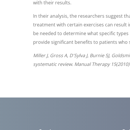
with their results.
In their analysis, the researchers suggest t
treatment with certain exercises can result i
be needed to determine what specific types o
provide significant benefits to patients who
Miller J, Gross A, D'Sylva J, Burnie SJ, Gold
systematic review. Manual Therapy 15(2010)