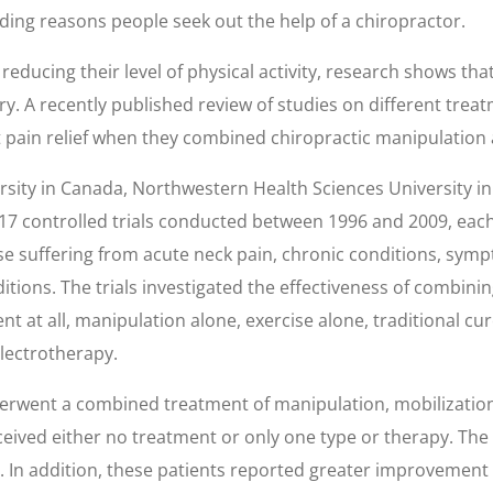
 leading reasons people seek out the help of a chiropractor.
reducing their level of physical activity, research shows th
y. A recently published review of studies on different trea
t pain relief when they combined chiropractic manipulation 
sity in Canada, Northwestern Health Sciences University i
 17 controlled trials conducted between 1996 and 2009, each
hose suffering from acute neck pain, chronic conditions, sym
ions. The trials investigated the effectiveness of combinin
t at all, manipulation alone, exercise alone, traditional c
electrotherapy.
rwent a combined treatment of manipulation, mobilization,
ceived either no treatment or only one type or therapy. T
 In addition, these patients reported greater improvement in 