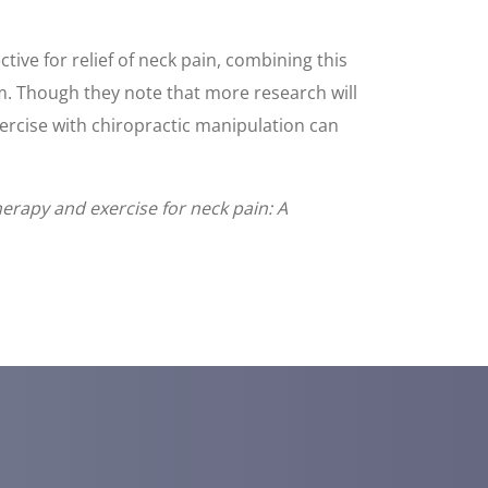
ive for relief of neck pain, combining this
erm. Though they note that more research will
xercise with chiropractic manipulation can
herapy and exercise for neck pain: A