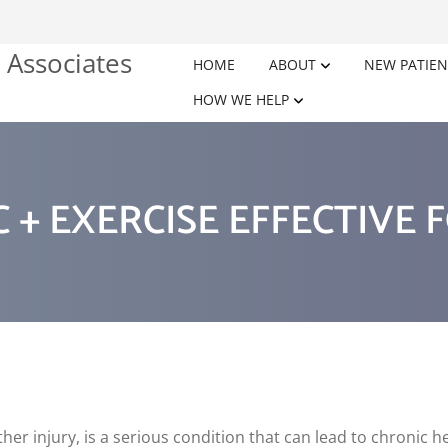
HOME
ABOUT
NEW PATIEN
HOW WE HELP
 + EXERCISE EFFECTIVE 
er injury, is a serious condition that can lead to chronic h