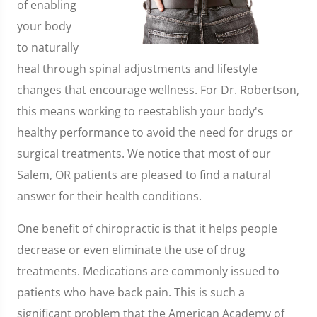
of enabling
your body
to naturally
heal through spinal adjustments and lifestyle
changes that encourage wellness. For Dr. Robertson,
this means working to reestablish your body's
healthy performance to avoid the need for drugs or
surgical treatments. We notice that most of our
Salem, OR patients are pleased to find a natural
answer for their health conditions.
One benefit of chiropractic is that it helps people
decrease or even eliminate the use of drug
treatments. Medications are commonly issued to
patients who have back pain. This is such a
significant problem that the American Academy of