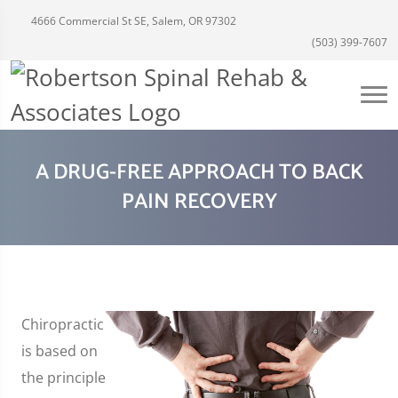
4666 Commercial St SE, Salem, OR 97302
(503) 399-7607
A DRUG-FREE APPROACH TO BACK
PAIN RECOVERY
Chiropractic
is based on
the principle