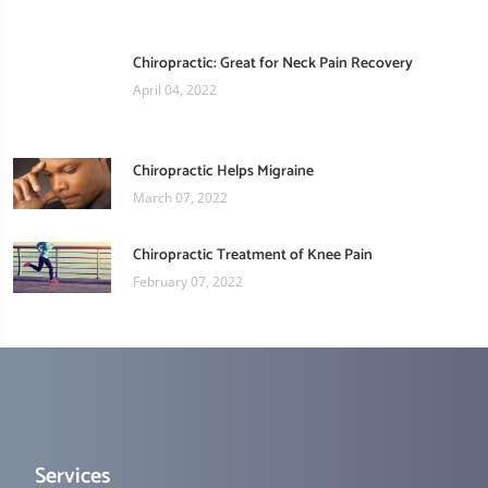
Chiropractic: Great for Neck Pain Recovery
April 04, 2022
Chiropractic Helps Migraine
March 07, 2022
Chiropractic Treatment of Knee Pain
February 07, 2022
Services