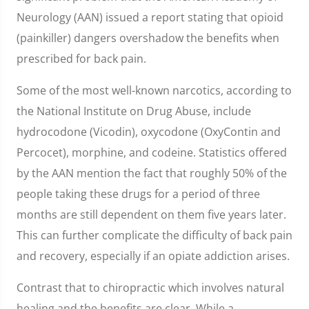
Neurology (AAN) issued a report stating that opioid
(painkiller) dangers overshadow the benefits when
prescribed for back pain.
Some of the most well-known narcotics, according to
the National Institute on Drug Abuse, include
hydrocodone (Vicodin), oxycodone (OxyContin and
Percocet), morphine, and codeine. Statistics offered
by the AAN mention the fact that roughly 50% of the
people taking these drugs for a period of three
months are still dependent on them five years later.
This can further complicate the difficulty of back pain
and recovery, especially if an opiate addiction arises.
Contrast that to chiropractic which involves natural
healing and the benefits are clear. While a