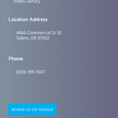
Video Library
Location Address
4666 Commercial St SE
Salem, OR 97302
Phone
(503) 399-7607
REVIEW US ON GOOGLE