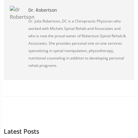
Dr. Robertson
Dr. Julia Robertson, DC is a Chiropractic Physician who
worked with Michels Spinal Rehab and Associates and
who is now the proud owner of Robertson Spinal Rehab &
Associates. She provides personal one on one services
specializing in spinal manipulation, physiotherapy,
nutritional counseling in addition to developing personal
rehab programs.
Latest Posts