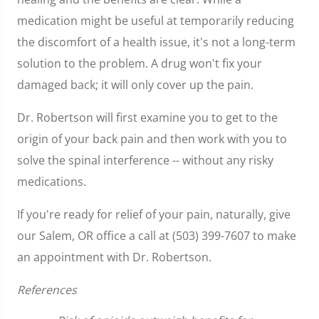
medication might be useful at temporarily reducing
the discomfort of a health issue, it's not a long-term
solution to the problem. A drug won't fix your
damaged back; it will only cover up the pain.
Dr. Robertson will first examine you to get to the
origin of your back pain and then work with you to
solve the spinal interference -- without any risky
medications.
If you're ready for relief of your pain, naturally, give
our Salem, OR office a call at (503) 399-7607 to make
an appointment with Dr. Robertson.
References