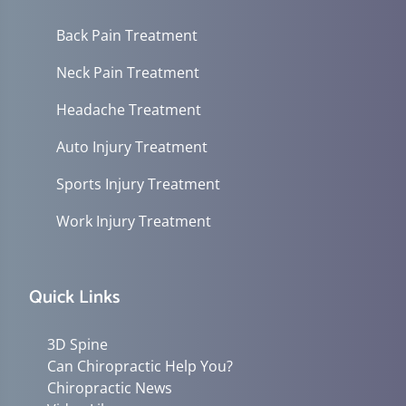
Back Pain Treatment
Neck Pain Treatment
Headache Treatment
Auto Injury Treatment
Sports Injury Treatment
Work Injury Treatment
Quick Links
3D Spine
Can Chiropractic Help You?
Chiropractic News