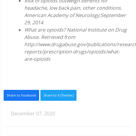
Risk of opioids outweigh benefits for
headache, low back pain, other conditions.
American Academy of Neurology;September
29, 2014.
What are opioids? National Institute on Drug
Abuse. Retrieved from
http://www.drugabuse.gov/publications/researc
reports/prescription-drugs/opioids/what-
are-opioids
Share to Facebook
Share to X (Twitter)
December 07, 2020