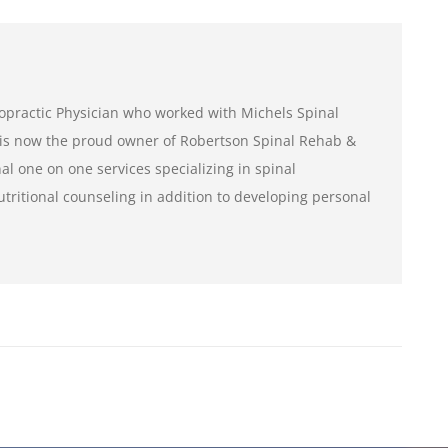
iropractic Physician who worked with Michels Spinal
is now the proud owner of Robertson Spinal Rehab &
al one on one services specializing in spinal
tritional counseling in addition to developing personal