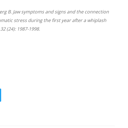
erg B. Jaw symptoms and signs and the connection
atic stress during the first year after a whiplash
 32 (24): 1987-1998.