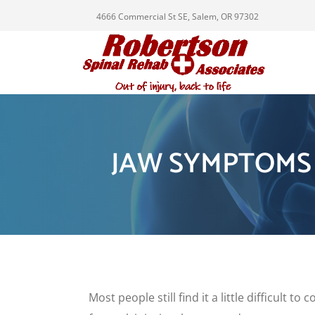
4666 Commercial St SE, Salem, OR 97302
JAW SYMPTOMS
Most people still find it a little difficult