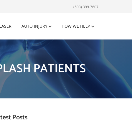
(503) 399-7607
 LASER
AUTO INJURY
HOW WE HELP
LASH PATIENTS
test Posts