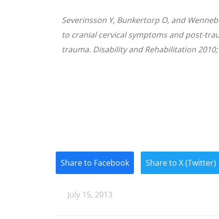
Severinsson Y, Bunkertorp O, and Wenneb
to cranial cervical symptoms and post-traum
trauma. Disability and Rehabilitation 2010;
Share to Facebook
Share to X (Twitter)
July 15, 2013