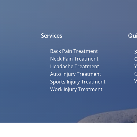
Services
Qui
Back Pain Treatment
3
Neck Pain Treatment
C
Headache Treatment
Y
C
Auto Injury Treatment
V
Sports Injury Treatment
Work Injury Treatment
Accessibility
Copyright
Disclaimer
Privac