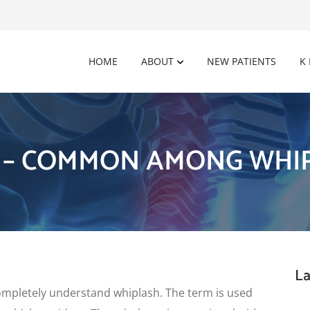
HOME
ABOUT
NEW PATIENTS
K
 – COMMON AMONG WHIP
La
 to completely understand whiplash. The term is used