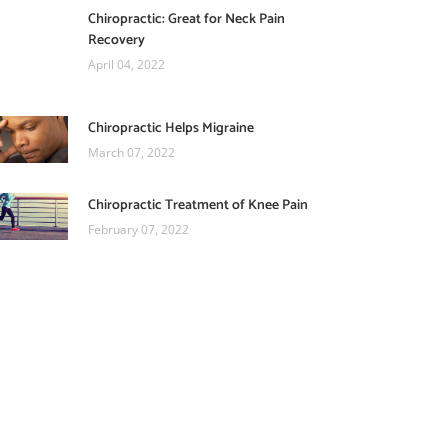
Chiropractic: Great for Neck Pain
Recovery
April 04, 2022
Chiropractic Helps Migraine
March 07, 2022
Chiropractic Treatment of Knee Pain
February 07, 2022