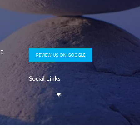
SE
REVIEW US ON GOOGLE
Social Links
ociates | Powered by
ChiroHosting