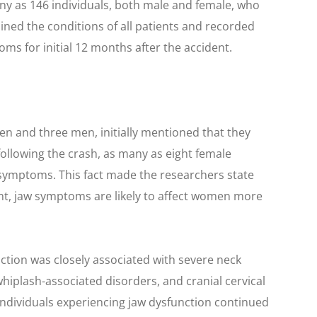
any as 146 individuals, both male and female, who
ned the conditions of all patients and recorded
ms for initial 12 months after the accident.
men and three men, initially mentioned that they
ollowing the crash, as many as eight female
symptoms. This fact made the researchers state
dent, jaw symptoms are likely to affect women more
ction was closely associated with severe neck
whiplash-associated disorders, and cranial cervical
, individuals experiencing jaw dysfunction continued