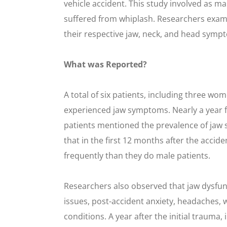
vehicle accident. This study involved as m
suffered from whiplash. Researchers exami
their respective jaw, neck, and head sympto
What was Reported?
A total of six patients, including three wo
experienced jaw symptoms. Nearly a year f
patients mentioned the prevalence of jaw 
that in the first 12 months after the acci
frequently than they do male patients.
Researchers also observed that jaw dysfun
issues, post-accident anxiety, headaches, 
conditions. A year after the initial trauma