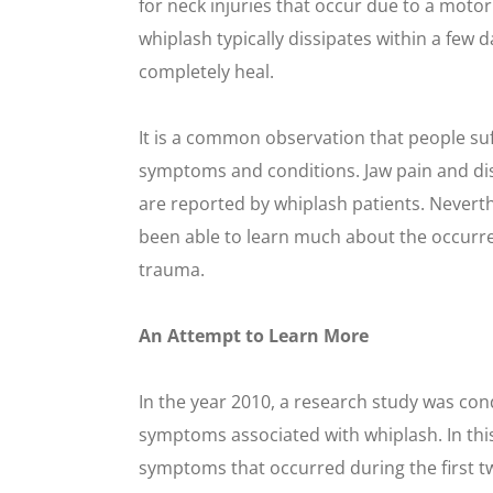
for neck injuries that occur due to a moto
whiplash typically dissipates within a few 
completely heal.
It is a common observation that people suf
symptoms and conditions. Jaw pain and d
are reported by whiplash patients. Neverth
been able to learn much about the occurr
trauma.
An Attempt to Learn More
In the year 2010, a research study was co
symptoms associated with whiplash. In this
symptoms that occurred during the first t