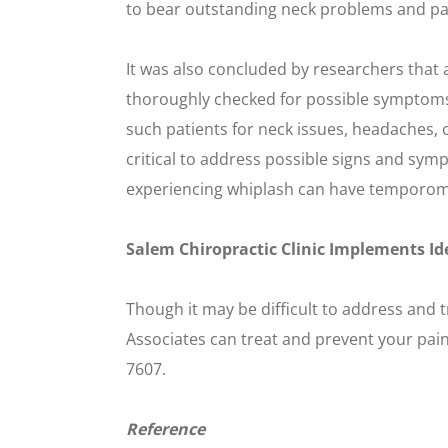
to bear outstanding neck problems and pai
It was also concluded by researchers that 
thoroughly checked for possible symptoms of
such patients for neck issues, headaches, cr
critical to address possible signs and symp
experiencing whiplash can have temporoma
Salem Chiropractic Clinic Implements Id
Though it may be difficult to address and 
Associates can treat and prevent your pain
7607.
Reference