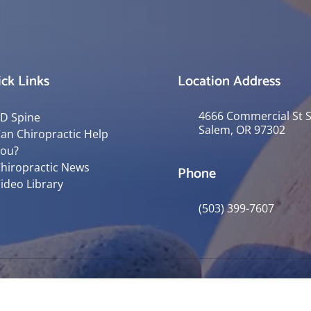
ck Links
Location Address
4666 Commercial St 
D Spine
Salem, OR 97302
an Chiropractic Help
ou?
hiropractic News
Phone
ideo Library
(503) 399-7607
© 2026 Robertson Spinal Rehab & Ass
y
Good Faith Estimate