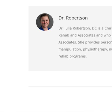
Dr. Robertson
Dr. Julia Robertson, DC is a Ch
Rehab and Associates and who 
Associates. She provides person
manipulation, physiotherapy, nu
rehab programs.