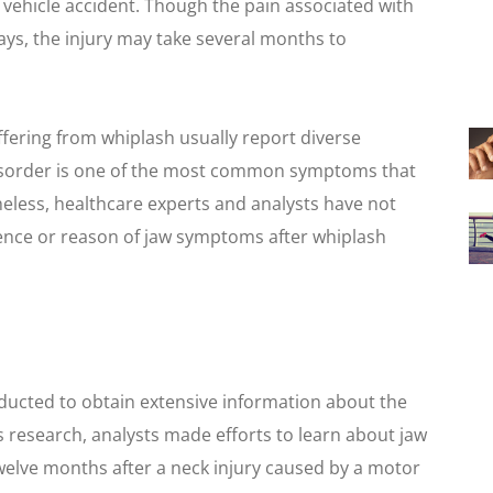
r vehicle accident. Though the pain associated with
days, the injury may take several months to
fering from whiplash usually report diverse
isorder is one of the most common symptoms that
eless, healthcare experts and analysts have not
ence or reason of jaw symptoms after whiplash
nducted to obtain extensive information about the
 research, analysts made efforts to learn about jaw
welve months after a neck injury caused by a motor