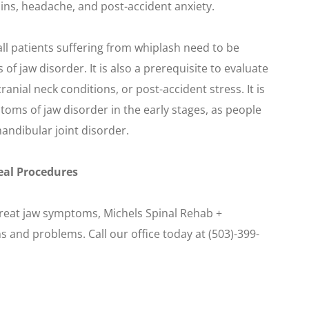
ns, headache, and post-accident anxiety.
all patients suffering from whiplash need to be
 jaw disorder. It is also a prerequisite to evaluate
anial neck conditions, or post-accident stress. It is
toms of jaw disorder in the early stages, as people
ndibular joint disorder.
eal Procedures
treat jaw symptoms, Michels Spinal Rehab +
s and problems. Call our office today at (503)-399-