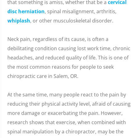
that something is amiss, whether that be a
cervical
disc herniation
, spinal misalignment, arthritis,
whiplash
, or other musculoskeletal disorder.
Neck pain, regardless of its cause, is often a
debilitating condition causing lost work time, chronic
headaches, and reduced quality of life. This is one of
the most common reasons for people to seek
chiropractic care in Salem, OR.
At the same time, many people react to the pain by
reducing their physical activity level, afraid of causing
more damage or exacerbating the pain. However,
research shows that exercise, when combined with
spinal manipulation by a chiropractor, may be the