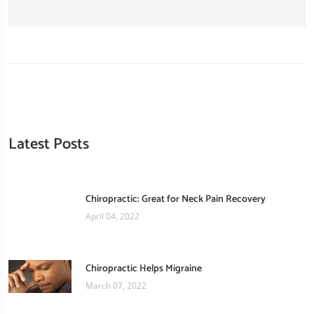
Latest Posts
Chiropractic: Great for Neck Pain Recovery
April 04, 2022
Chiropractic Helps Migraine
March 07, 2022