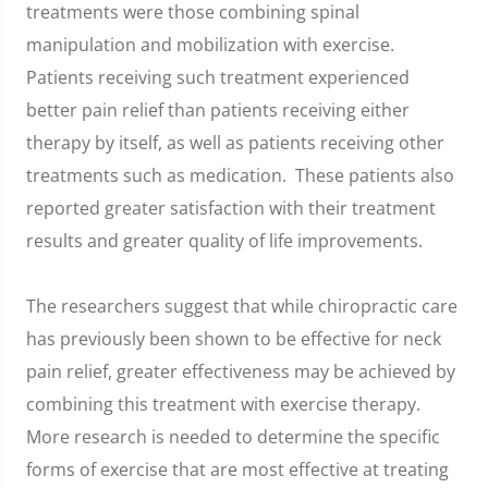
treatments were those combining spinal
manipulation and mobilization with exercise.
Patients receiving such treatment experienced
better pain relief than patients receiving either
therapy by itself, as well as patients receiving other
treatments such as medication. These patients also
reported greater satisfaction with their treatment
results and greater quality of life improvements.
The researchers suggest that while chiropractic care
has previously been shown to be effective for neck
pain relief, greater effectiveness may be achieved by
combining this treatment with exercise therapy.
More research is needed to determine the specific
forms of exercise that are most effective at treating