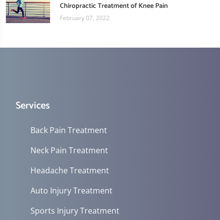
Chiropractic Treatment of Knee Pain
February 07, 2022
Services
Back Pain Treatment
Neck Pain Treatment
Headache Treatment
Auto Injury Treatment
Sports Injury Treatment