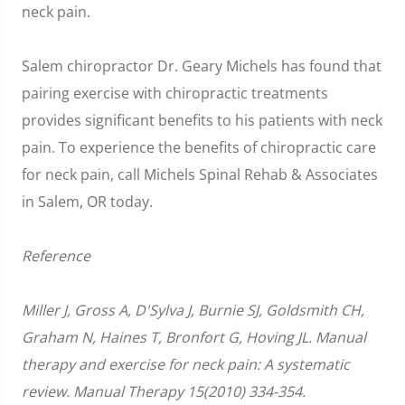
neck pain.
Salem chiropractor Dr. Geary Michels has found that
pairing exercise with chiropractic treatments
provides significant benefits to his patients with neck
pain. To experience the benefits of chiropractic care
for neck pain, call Michels Spinal Rehab & Associates
in Salem, OR today.
Reference
Miller J, Gross A, D'Sylva J, Burnie SJ, Goldsmith CH,
Graham N, Haines T, Bronfort G, Hoving JL. Manual
therapy and exercise for neck pain: A systematic
review. Manual Therapy 15(2010) 334-354.