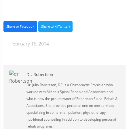
Share to Facebook
Share to X (Twitter)
February 15, 2014
Dr. Robertson
Dr. Julia Robertson, DC is a Chiropractic Physician who
worked with Michels Spinal Rehab and Associates and
who is now the proud owner of Robertson Spinal Rehab &
Associates. She provides personal one on one services
specializing in spinal manipulation, physiotherapy,
nutritional counseling in addition to developing personal
rehab programs.