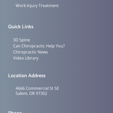
Work Injury Treatment
Quick Links
3D Spine
Can Chiropractic Help You?
Chiropractic News
Video Library
Location Address
4666 Commercial St SE
Salem, OR 97302