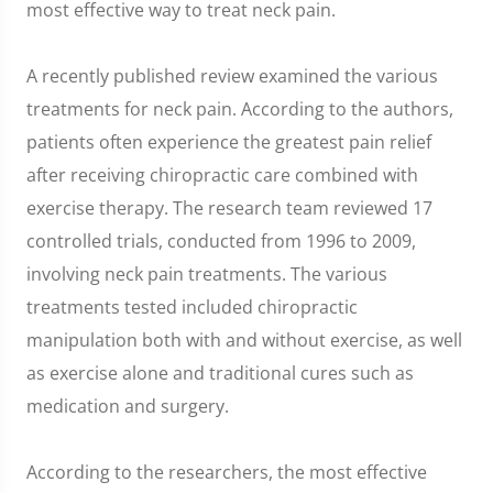
most effective way to treat neck pain.
A recently published review examined the various
treatments for neck pain. According to the authors,
patients often experience the greatest pain relief
after receiving chiropractic care combined with
exercise therapy. The research team reviewed 17
controlled trials, conducted from 1996 to 2009,
involving neck pain treatments. The various
treatments tested included chiropractic
manipulation both with and without exercise, as well
as exercise alone and traditional cures such as
medication and surgery.
According to the researchers, the most effective