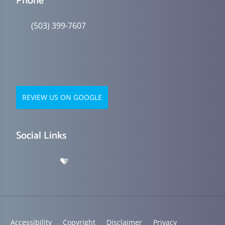
Phone
(503) 399-7607
REVIEW US ON GOOGLE
Social Links
Accessibility
Copyright
Disclaimer
Privacy