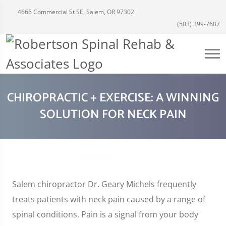
4666 Commercial St SE, Salem, OR 97302
(503) 399-7607
CHIROPRACTIC + EXERCISE: A WINNING
SOLUTION FOR NECK PAIN
Salem chiropractor Dr. Geary Michels frequently
treats patients with neck pain caused by a range of
spinal conditions. Pain is a signal from your body